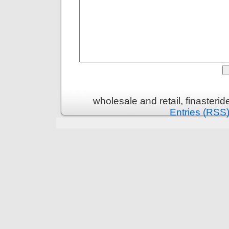
wholesale and retail, finasteri
Entries (RSS