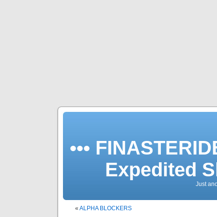
••• FINASTERIDE
Expedited S
Just an
«
ALPHA BLOCKERS